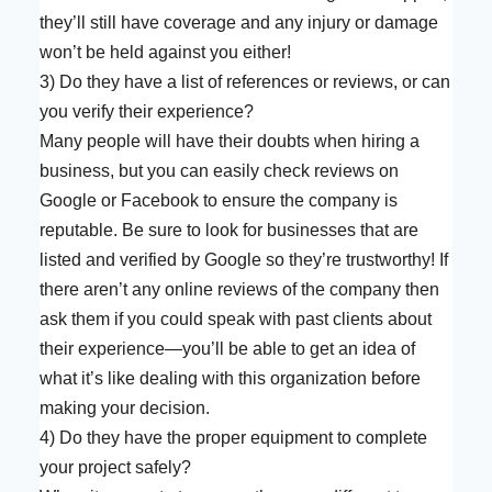
they’ll still have coverage and any injury or damage
won’t be held against you either!
3) Do they have a list of references or reviews, or can
you verify their experience?
Many people will have their doubts when hiring a
business, but you can easily check reviews on
Google or Facebook to ensure the company is
reputable. Be sure to look for businesses that are
listed and verified by Google so they’re trustworthy! If
there aren’t any online reviews of the company then
ask them if you could speak with past clients about
their experience—you’ll be able to get an idea of
what it’s like dealing with this organization before
making your decision.
4) Do they have the proper equipment to complete
your project safely?