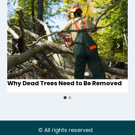
Why Dead Trees Need to Be Removed
© All rights reserved