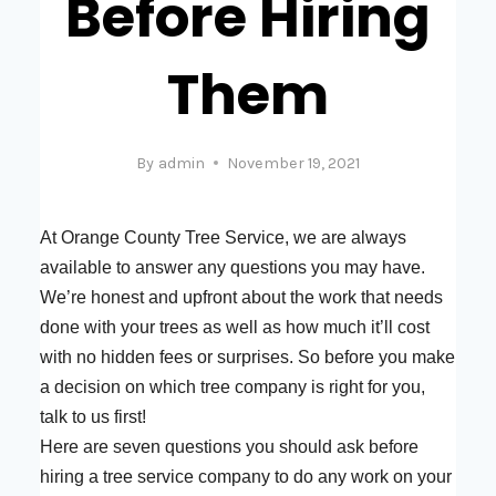
Before Hiring
Them
By
admin
November 19, 2021
At Orange County Tree Service, we are always
available to answer any questions you may have.
We’re honest and upfront about the work that needs
done with your trees as well as how much it’ll cost
with no hidden fees or surprises. So before you make
a decision on which tree company is right for you,
talk to us first!
Here are seven questions you should ask before
hiring a tree service company to do any work on your