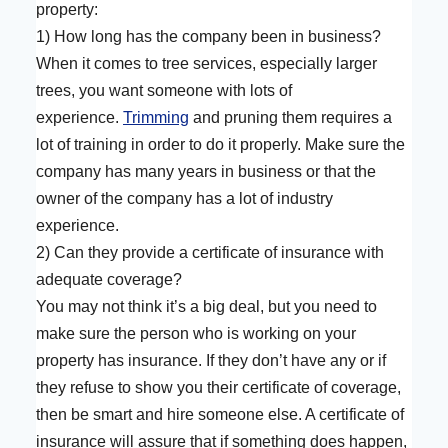
property:
1) How long has the company been in business?
When it comes to tree services, especially larger
trees, you want someone with lots of
experience.
Trimming
and pruning them requires a
lot of training in order to do it properly. Make sure the
company has many years in business or that the
owner of the company has a lot of industry
experience.
2) Can they provide a certificate of insurance with
adequate coverage?
You may not think it’s a big deal, but you need to
make sure the person who is working on your
property has insurance. If they don’t have any or if
they refuse to show you their certificate of coverage,
then be smart and hire someone else. A certificate of
insurance will assure that if something does happen,