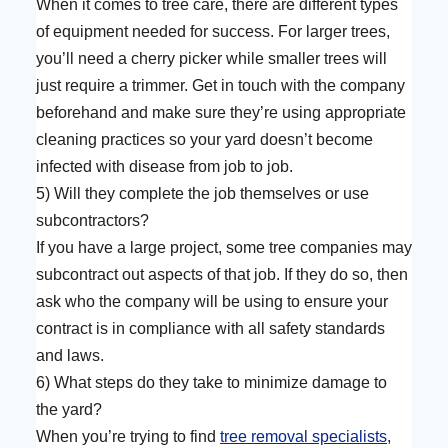
When it comes to tree care, there are different types
of equipment needed for success. For larger trees,
you’ll need a cherry picker while smaller trees will
just require a trimmer. Get in touch with the company
beforehand and make sure they’re using appropriate
cleaning practices so your yard doesn’t become
infected with disease from job to job.
5) Will they complete the job themselves or use
subcontractors?
If you have a large project, some tree companies may
subcontract out aspects of that job. If they do so, then
ask who the company will be using to ensure your
contract is in compliance with all safety standards
and laws.
6) What steps do they take to minimize damage to
the yard?
When you’re trying to find
tree removal specialists
,