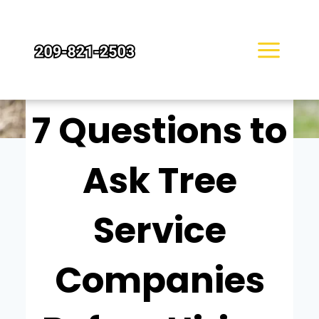
Skip
to
content
TORI KLEIN
7 Questions to
Ask Tree
Service
Companies