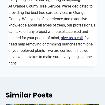
At Orange County Tree Service, we’re dedicated to
providing the best tree care services in Orange
County. With years of experience and extensive
knowledge about all types of trees, our professionals
can take on any project with ease! Licensed and
insured for your peace-of-mind,
give us a call
if you
need help removing or trimming branches from one
of your beloved plants –we are confident that we
have what it takes to make sure everything is done
right!
Similar Posts