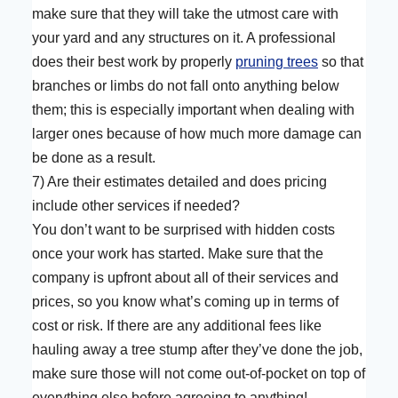
make sure that they will take the utmost care with
your yard and any structures on it. A professional
does their best work by properly
pruning trees
so that
branches or limbs do not fall onto anything below
them; this is especially important when dealing with
larger ones because of how much more damage can
be done as a result.
7) Are their estimates detailed and does pricing
include other services if needed?
You don’t want to be surprised with hidden costs
once your work has started. Make sure that the
company is upfront about all of their services and
prices, so you know what’s coming up in terms of
cost or risk. If there are any additional fees like
hauling away a tree stump after they’ve done the job,
make sure those will not come out-of-pocket on top of
everything else before agreeing to anything!