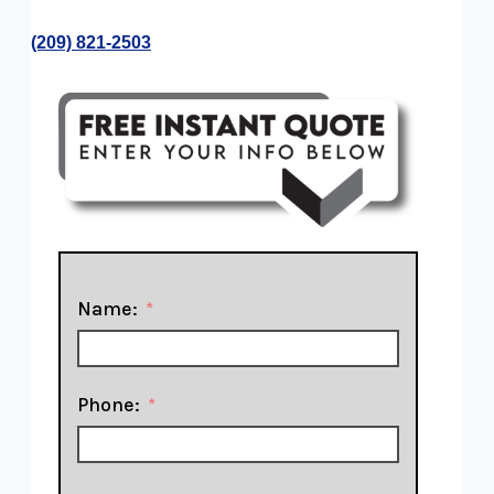
​(209) 821-2503
Name:
Phone: