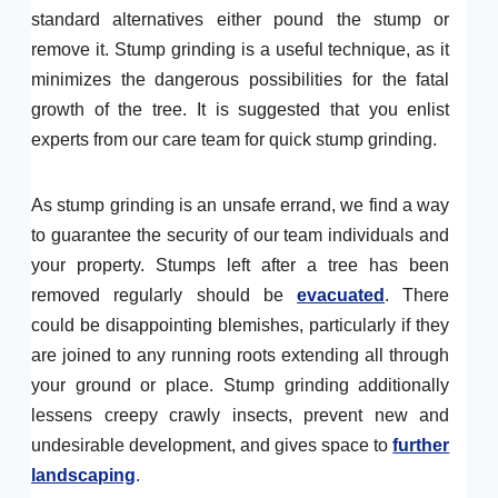
standard alternatives either pound the stump or
remove it. Stump grinding is a useful technique, as it
minimizes the dangerous possibilities for the fatal
growth of the tree. It is suggested that you enlist
experts from our care team for quick stump grinding.
As stump grinding is an unsafe errand, we find a way
to guarantee the security of our team individuals and
your property. Stumps left after a tree has been
removed regularly should be
evacuated
. There
could be disappointing blemishes, particularly if they
are joined to any running roots extending all through
your ground or place. Stump grinding additionally
lessens creepy crawly insects, prevent new and
undesirable development, and gives space to
further
landscaping
.