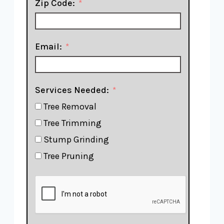
Zip Code:
Email:
Services Needed:
Tree Removal
Tree Trimming
Stump Grinding
Tree Pruning