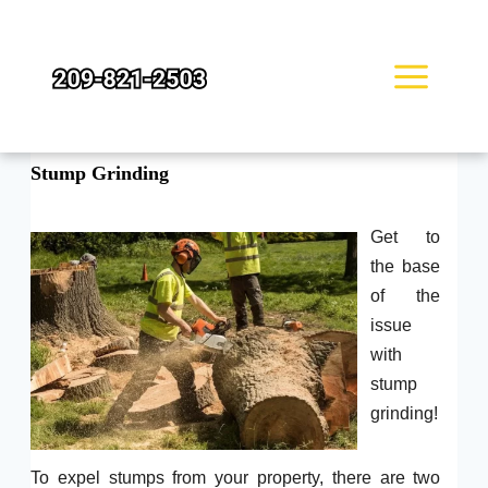
Skip
to
content
Stump Grinding
Get to
the base
of the
issue
with
stump
grinding!
To expel stumps from your property, there are two