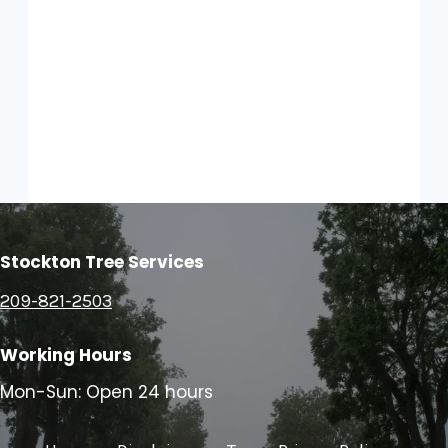
Stockton Tree Services
209-821-2503
Working Hours
Mon-Sun: Open 24 hours