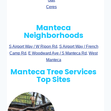
Galt
Ceres
Manteca
Neighborhoods
S Airport Way / W Ripon Rd
,
S Airport Way / French
Camp Rd
,
E Woodward Ave / S Manteca Rd
,
West
Manteca
Manteca Tree Services
Top Sites