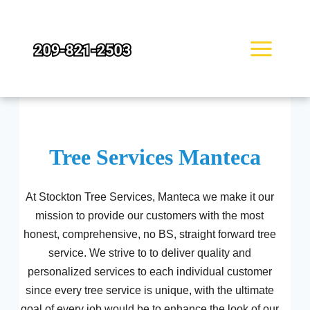
Skip
to
content
Tree Services Manteca
At Stockton Tree Services, Manteca we make it our
mission to provide our customers with the most
honest, comprehensive, no BS, straight forward tree
service. We strive to to deliver quality and
personalized services to each individual customer
since every tree service is unique, with the ultimate
goal of every job would be to enhance the look of our