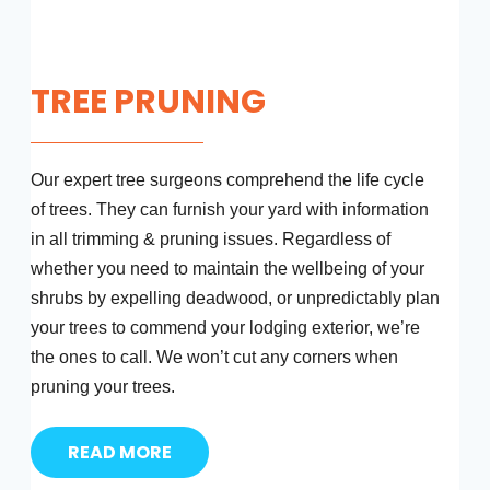
TREE PRUNING
Our expert tree surgeons comprehend the life cycle
of trees. They can furnish your yard with information
in all trimming & pruning issues. Regardless of
whether you need to maintain the wellbeing of your
shrubs by expelling deadwood, or unpredictably plan
your trees to commend your lodging exterior, we’re
the ones to call. We won’t cut any corners when
pruning your trees.
READ MORE