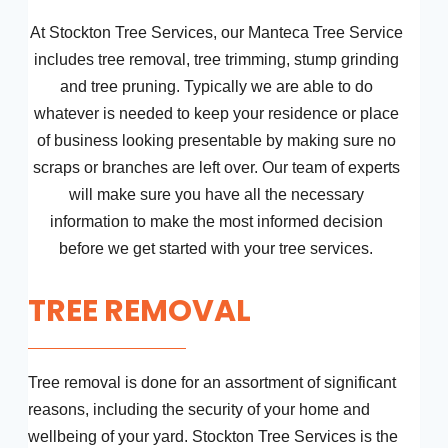
At Stockton Tree Services, our Manteca Tree Service
includes tree removal, tree trimming, stump grinding
and tree pruning. Typically we are able to do
whatever is needed to keep your residence or place
of business looking presentable by making sure no
scraps or branches are left over. Our team of experts
will make sure you have all the necessary
information to make the most informed decision
before we get started with your tree services.
TREE REMOVAL
Tree removal is done for an assortment of significant
reasons, including the security of your home and
wellbeing of your yard. Stockton Tree Services is the