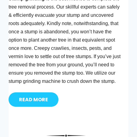
tree removal process. Our skillful experts can safely
& efficiently evacuate your stump and uncovered
roots adequately. Kindly note, notwithstanding, that
once a stump is abandoned, you won’t have the
option to plant another tree in that equivalent spot
once more. Creepy crawlies, insects, pests, and
vermin love to settle out of tree stumps. If you’ve just
removed the tree from your ground, you’ll need to
ensure you removed the stump too. We utilize our
stump grinding machine to crush down the stump.
READ MORE