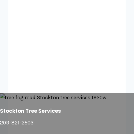
Stockton Tree Services
209-821-2503