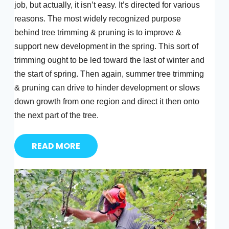
job, but actually, it isn’t easy. It’s directed for various
reasons. The most widely recognized purpose
behind tree trimming & pruning is to improve &
support new development in the spring. This sort of
trimming ought to be led toward the last of winter and
the start of spring. Then again, summer tree trimming
& pruning can drive to hinder development or slows
down growth from one region and direct it then onto
the next part of the tree.
READ MORE