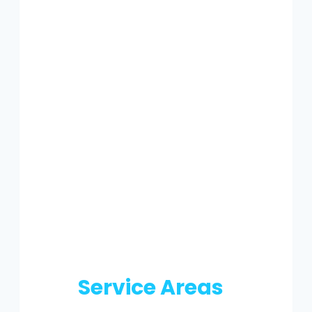
Service Areas