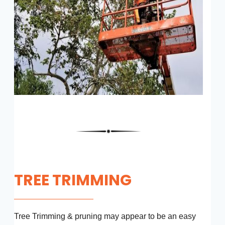
TREE TRIMMING
Tree Trimming & pruning may appear to be an easy