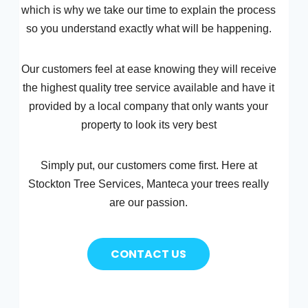
which is why we take our time to explain the process
so you understand exactly what will be happening.
Our customers feel at ease knowing they will receive
the highest quality tree service available and have it
provided by a local company that only wants your
property to look its very best
Simply put, our customers come first. Here at
Stockton Tree Services, Manteca your trees really
are our passion.
CONTACT US