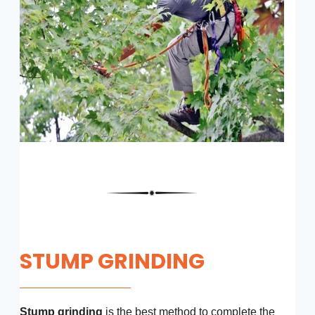
STUMP GRINDING
Stump grinding
is the best method to complete the