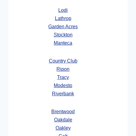
Lodi
Lathrop
Garden Acres
Stockton
Manteca
Country Club
Ripon
Tracy
Modesto
Riverbank
Brentwood
Oakdale
Oakley