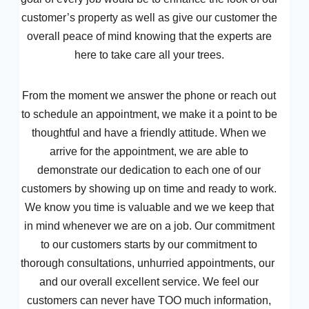
customer’s property as well as give our customer the
overall peace of mind knowing that the experts are
here to take care all your trees.
From the moment we answer the phone or reach out
to schedule an appointment, we make it a point to be
thoughtful and have a friendly attitude. When we
arrive for the appointment, we are able to
demonstrate our dedication to each one of our
customers by showing up on time and ready to work.
We know you time is valuable and we we keep that
in mind whenever we are on a job. Our commitment
to our customers starts by our commitment to
thorough consultations, unhurried appointments, our
and our overall excellent service. We feel our
customers can never have TOO much information,