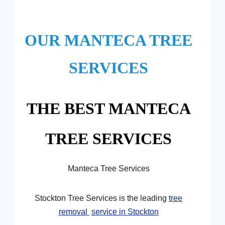
OUR MANTECA TREE
SERVICES
THE BEST MANTECA
TREE SERVICES
Manteca Tree Services
Stockton Tree Services is the leading
tree
removal
service in Stockton