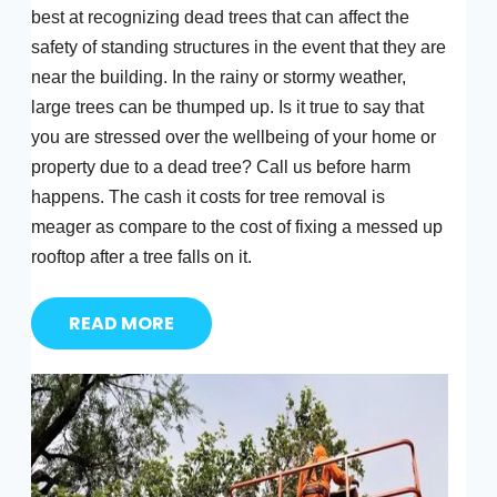
best at recognizing dead trees that can affect the
safety of standing structures in the event that they are
near the building. In the rainy or stormy weather,
large trees can be thumped up. Is it true to say that
you are stressed over the wellbeing of your home or
property due to a dead tree? Call us before harm
happens. The cash it costs for tree removal is
meager as compare to the cost of fixing a messed up
rooftop after a tree falls on it.
READ MORE