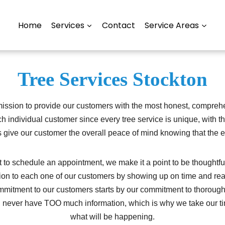
Home
Services
Contact
Service Areas
Tree Services Stockton
ission to provide our customers with the most honest, comprehen
ch individual customer since every tree service is unique, with 
 give our customer the overall peace of mind knowing that the ex
 schedule an appointment, we make it a point to be thoughtful 
tion to each one of our customers by showing up on time and re
mmitment to our customers starts by our commitment to thorough
an never have TOO much information, which is why we take our ti
what will be happening.