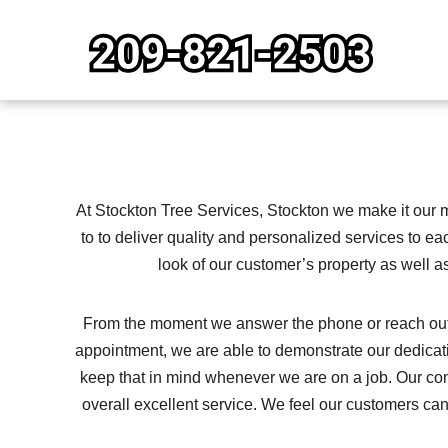
Skip
to
content
At Stockton Tree Services, Stockton we make it our m
to to deliver quality and personalized services to ea
look of our customer’s property as well as
From the moment we answer the phone or reach out to
appointment, we are able to demonstrate our dedica
keep that in mind whenever we are on a job. Our co
overall excellent service. We feel our customers c