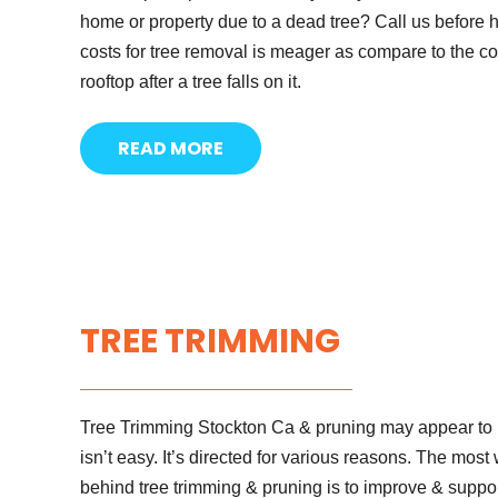
home or property due to a dead tree? Call us before 
costs for tree removal is meager as compare to the co
rooftop after a tree falls on it.
READ MORE
TREE TRIMMING
Tree Trimming Stockton Ca & pruning may appear to be
isn’t easy. It’s directed for various reasons. The mos
behind tree trimming & pruning is to improve & supp