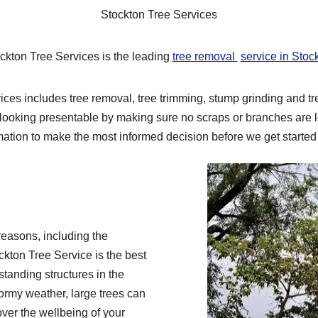
Stockton Tree Services
ckton Tree Services is the leading
tree removal
service in Stoc
ces includes tree removal, tree trimming, stump grinding and tr
looking presentable by making sure no scraps or branches are le
mation to make the most informed decision before we get started 
reasons, including the
ckton Tree Service is the best
 standing structures in the
stormy weather, large trees can
over the wellbeing of your