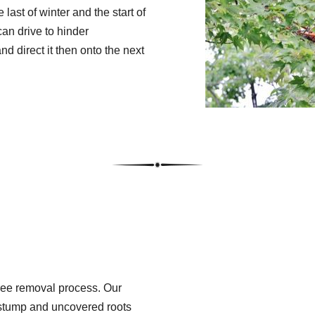
 last of winter and the start of
an drive to hinder
 direct it then onto the next
tree removal process. Our
r stump and uncovered roots