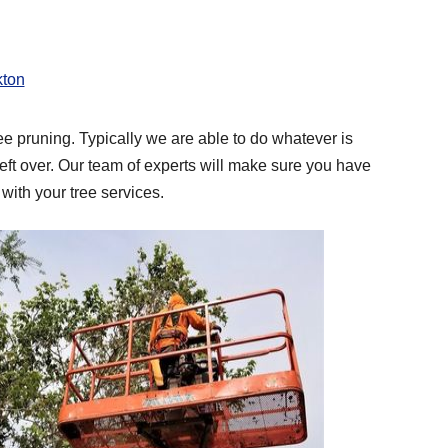
kton
ee pruning. Typically we are able to do whatever is
ft over. Our team of experts will make sure you have
with your tree services.