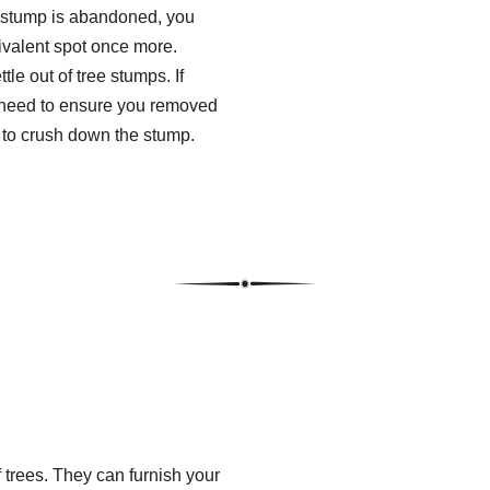
a stump is abandoned, you
uivalent spot once more.
tle out of tree stumps. If
l need to ensure you removed
e to crush down the stump.
 trees. They can furnish your