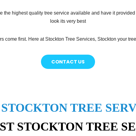
e the highest quality tree service available and have it provided
look its very best
s come first. Here at Stockton Tree Services, Stockton your tree
CONTACT US
 STOCKTON TREE SERV
ST STOCKTON TREE S