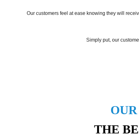
Our customers feel at ease knowing they will receiv
Simply put, our customer
OUR
THE BE