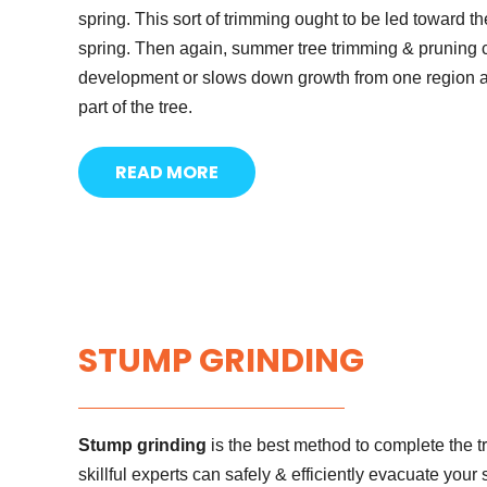
spring. This sort of trimming ought to be led toward the
spring. Then again, summer tree trimming & pruning c
development or slows down growth from one region and
part of the tree.
READ MORE
STUMP GRINDING
Stump grinding
is the best method to complete the 
skillful experts can safely & efficiently evacuate you