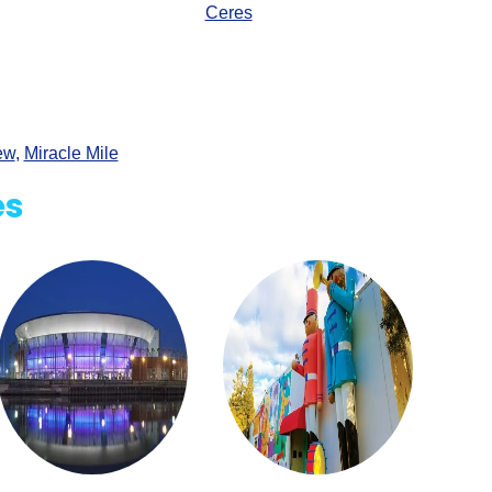
Ceres
ew
,
Miracle Mile
es