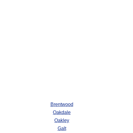
Brentwood
Oakdale
Oakley
Galt