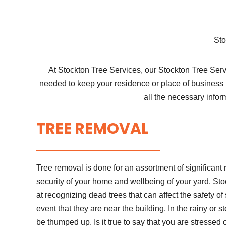
Sto
At Stockton Tree Services, our Stockton Tree Servi
needed to keep your residence or place of business 
all the necessary infor
TREE REMOVAL
Tree removal is done for an assortment of significant 
security of your home and wellbeing of your yard. Sto
at recognizing dead trees that can affect the safety of
event that they are near the building. In the rainy or 
be thumped up. Is it true to say that you are stressed 