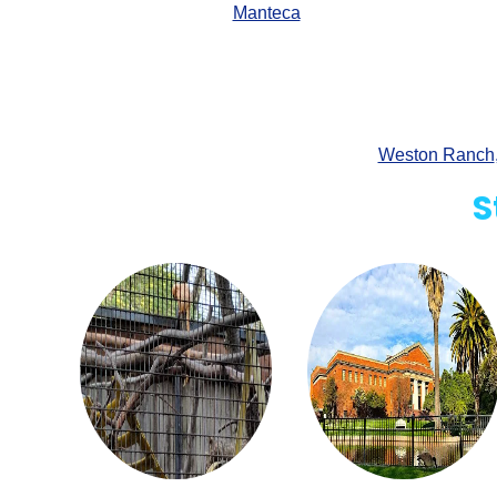
Manteca
Weston Ranch
S