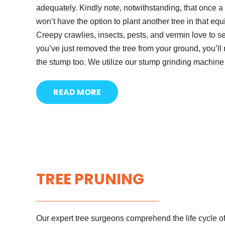
adequately. Kindly note, notwithstanding, that once 
won’t have the option to plant another tree in that eq
Creepy crawlies, insects, pests, and vermin love to set
you’ve just removed the tree from your ground, you’l
the stump too. We utilize our stump grinding machin
READ MORE
TREE PRUNING
Our expert tree surgeons comprehend the life cycle of