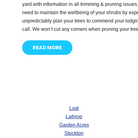
yard with information in all trimming & pruning issue
need to maintain the wellbeing of your shrubs by exp
unpredictably plan your trees to commend your lodging
call. We won’t cut any corners when pruning your tree
READ MORE
Lodi
Lathrop
Garden Acres
Stockton