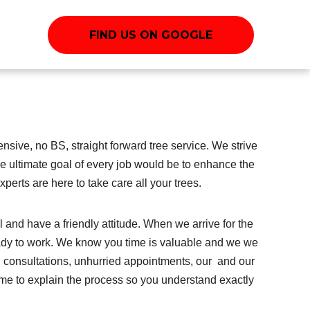
FIND US ON GOOGLE
sive, no BS, straight forward tree service. We strive
the ultimate goal of every job would be to enhance the
perts are here to take care all your trees.
and have a friendly attitude. When we arrive for the
ady to work. We know you time is valuable and we we
 consultations, unhurried appointments, our and our
me to explain the process so you understand exactly