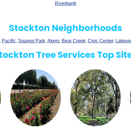
Riverbank
Stockton Neighborhoods
,
Pacific
,
Spanos Park
,
Akers
,
Bear Creek
,
Civic Center
,
Lakevi
tockton Tree Services Top Sit