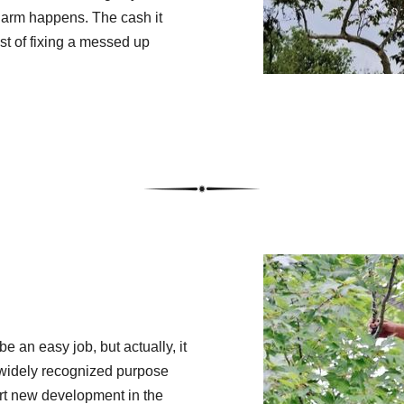
harm happens. The cash it
st of fixing a messed up
 an easy job, but actually, it
t widely recognized purpose
ort new development in the