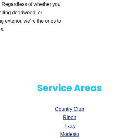
s. Regardless of whether you
elling deadwood, or
 exterior, we’re the ones to
s.
Service Areas
Country Club
Ripon
Tracy
Modesto