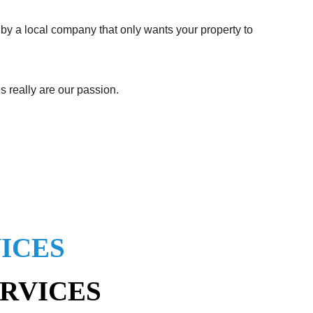
 by a local company that only wants your property to
s really are our passion.
ICES
ERVICES